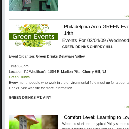
Re
Philadelphia Area GREEN Eve
14th
Events For 02/04/09 (Wednesd
GREEN DRINKS CHERRY HILL
Event Organizer:
Green Drinks Delaware Valley
Time: 6-8pm
Location: PJ Whelihan's, 1854 E. Marlton Pike,
Cherry Hill
, NJ
Green Drinks
Every month people who work in the environmental field meet up for a beer 
Drinks. See website for more information.
GREEN DRINKS MT. AIRY
Re
Comfort Level: Learning to L
Where to start on our typical Philly stone c