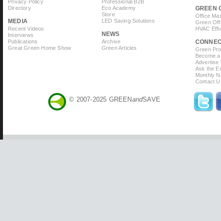
Privacy Policy
Professional B2B
Directory
Eco Academy
GREEN 
Store
Office Ma
MEDIA
LED Saving Solutions
Green Off
Recent Videos
HVAC Effi
NEWS
Interviews
Publications
Archive
CONNE
Great Green Home Show
Green Articles
Green Prof
Become a 
Advertise
Ask the Ex
Monthly N
Contact U
© 2007-2025 GREEN
and
SAVE