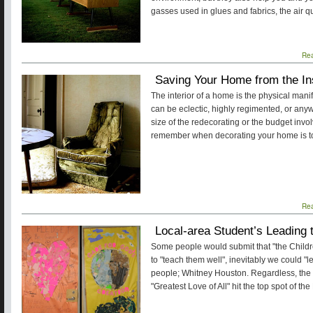
gasses used in glues and fabrics, the air q
Re
Saving Your Home from the In
The interior of a home is the physical manife
can be eclectic, highly regimented, or any
size of the redecorating or the budget invol
remember when decorating your home is to 
Re
Local-area Student’s Leading 
Some people would submit that "the Childr
to "teach them well", inevitably we could "l
people; Whitney Houston. Regardless, the
"Greatest Love of All" hit the top spot of th