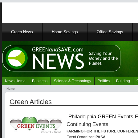
Main
Green News
Home Savings
Office Savings
navigation
News Home
Business
Science & Technology
Politics
Building
Navigation
Home
Green
Breadcrumb
News
Green Articles
Philadelphia GREEN Events F
Continuing Events
FARMING FOR THE FUTURE CONFERE
Event Organizer:
PASA