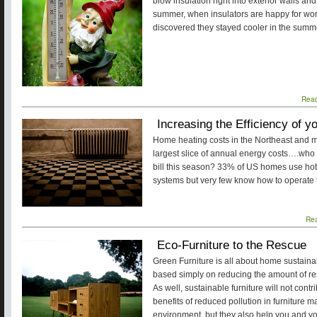
blow insulation right into exterior walls an
summer, when insulators are happy for work
discovered they stayed cooler in the summ
Rea
Increasing the Efficiency of 
Home heating costs in the Northeast and m
largest slice of annual energy costs….who ou
bill this season? 33% of US homes use hot
systems but very few know how to operate th
Re
Eco-Furniture to the Rescue
Green Furniture is all about home sustainabil
based simply on reducing the amount of re
As well, sustainable furniture will not contr
benefits of reduced pollution in furniture m
environment, but they also help you and you