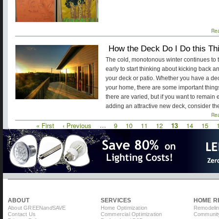
Re
How the Deck Do I Do this Th
The cold, monotonous winter continues to t
early to start thinking about kicking back 
your deck or patio. Whether you have a dec
your home, there are some important things
there are varied, but if you want to remain
adding an attractive new deck, consider th
Re
First
« First
Previous
‹ Previous
…
Page
9
Page
10
Page
11
Page
12
Current
13
Page
14
Page
15
Pagination
page
page
page
ABOUT
SERVICES
HOME R
About GREEN
and
SAVE
Home Optimization
Remodelin
Contact Us
Commercial Optimization
Community