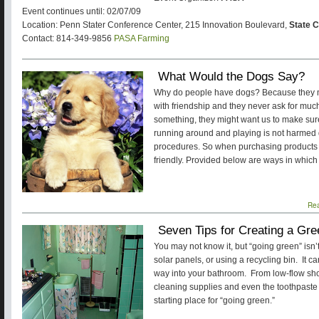
Event continues until: 02/07/09
Location: Penn Stater Conference Center, 215 Innovation Boulevard,
State C
Contact: 814-349-9856
PASA Farming
What Would the Dogs Say?
Why do people have dogs? Because they ma
with friendship and they never ask for much 
something, they might want us to make sur
running around and playing is not harmed d
procedures. So when purchasing products 
friendly. Provided below are ways in which 
Re
Seven Tips for Creating a Gr
You may not know it, but “going green” isn’t 
solar panels, or using a recycling bin. It c
way into your bathroom. From low-flow sho
cleaning supplies and even the toothpaste 
starting place for “going green.”