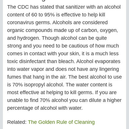
The CDC has stated that sanitizer with an alcohol
content of 60 to 95% is effective to help kill
coronavirus germs. Alcohols are considered
organic compounds made up of carbon, oxygen,
and hydrogen. Though alcohol can be quite
strong and you need to be cautious of how much
comes in contact with your skin, it is a much less
toxic disinfectant than bleach. Alcohol evaporates
into water vapor and does not have any lingering
fumes that hang in the air. The best alcohol to use
is 70% isopropyl alcohol. The water content is
most effective at helping to kill germs. If you are
unable to find 70% alcohol you can dilute a higher
percentage of alcohol with water.
Related:
The Golden Rule of Cleaning