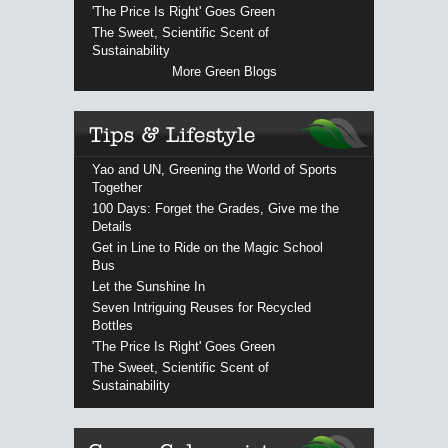
'The Price Is Right' Goes Green
The Sweet, Scientific Scent of
Sustainability
More Green Blogs
Yao and UN, Greening the World of Sports
Together
100 Days: Forget the Grades, Give me the
Details
Get in Line to Ride on the Magic School
Bus
Let the Sunshine In
Seven Intriguing Reuses for Recycled
Bottles
'The Price Is Right' Goes Green
The Sweet, Scientific Scent of
Sustainability