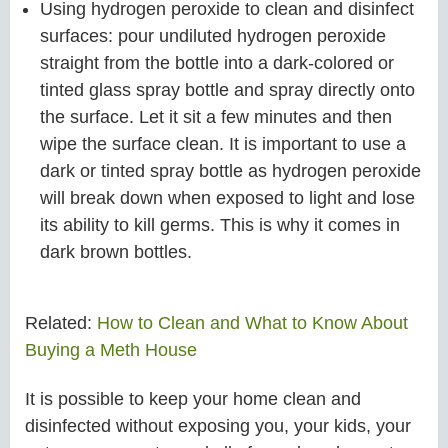
Using hydrogen peroxide to clean and disinfect
surfaces: pour undiluted hydrogen peroxide
straight from the bottle into a dark-colored or
tinted glass spray bottle and spray directly onto
the surface. Let it sit a few minutes and then
wipe the surface clean. It is important to use a
dark or tinted spray bottle as hydrogen peroxide
will break down when exposed to light and lose
its ability to kill germs. This is why it comes in
dark brown bottles.
Related:
How to Clean and What to Know About
Buying a Meth House
It is possible to keep your home clean and
disinfected without exposing you, your kids, your