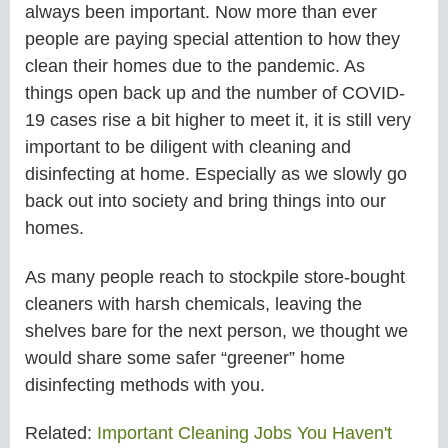
always been important. Now more than ever
people are paying special attention to how they
clean their homes due to the pandemic. As
things open back up and the number of COVID-
19 cases rise a bit higher to meet it, it is still very
important to be diligent with cleaning and
disinfecting at home. Especially as we slowly go
back out into society and bring things into our
homes.
As many people reach to stockpile store-bought
cleaners with harsh chemicals, leaving the
shelves bare for the next person, we thought we
would share some safer “greener” home
disinfecting methods with you.
Related:
Important Cleaning Jobs You Haven't