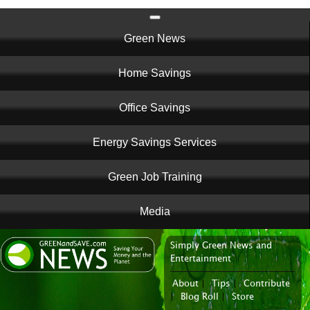
Main
Green News
navigation
Home Savings
Office Savings
Energy Savings Services
Green Job Training
Media
Simply Green News and
News Portal
Entertainment
About
|
Tips
|
Contribute
|
Blog Roll
|
Store