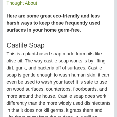
Thought About
Here are some great eco-friendly and less
harsh ways to keep those frequently used
surfaces in your home germ-free.
Castile Soap
This is a plant-based soap made from oils like
olive oil. The way castile soap works is by lifting
dirt, gunk, and bacteria off of surfaces. Castile
soap is gentle enough to wash human skin, it can
even be used to wash your face! It is safe to use
on wood surfaces, countertops, floorboards, and
more around the house. Castile soap does work
differently than the more widely used disinfectants
in that it does not kill germs, it grabs them and