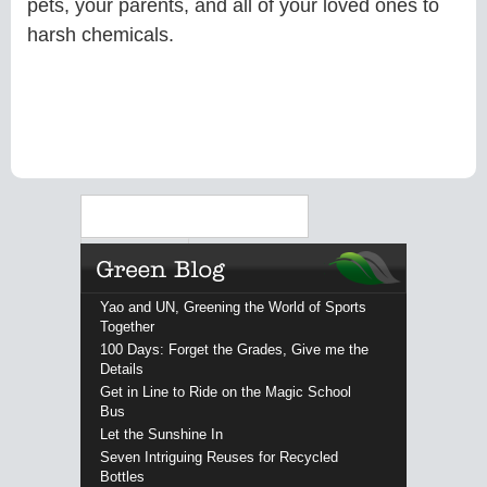
pets, your parents, and all of your loved ones to
harsh chemicals.
Search
Yao and UN, Greening the World of Sports
Together
100 Days: Forget the Grades, Give me the
Details
Get in Line to Ride on the Magic School
Bus
Let the Sunshine In
Seven Intriguing Reuses for Recycled
Bottles