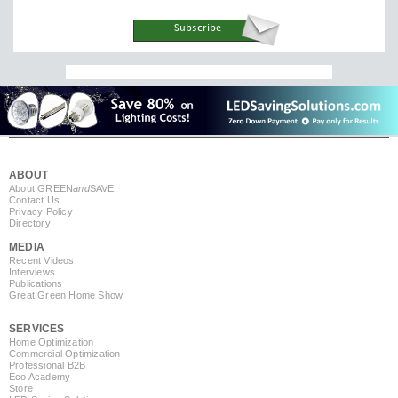
ABOUT
About GREEN
and
SAVE
Contact Us
Privacy Policy
Directory
MEDIA
Recent Videos
Interviews
Publications
Great Green Home Show
SERVICES
Home Optimization
Commercial Optimization
Professional B2B
Eco Academy
Store