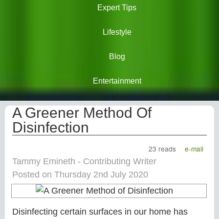
Expert Tips
Lifestyle
Blog
Entertainment
A Greener Method Of
Disinfection
23 reads
e-mail
Tammy Emineth - Contributing Writer
Posted on Thursday 2nd July 2020
Disinfecting certain surfaces in our home has