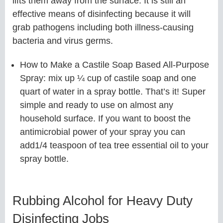
lifts them away from the surface. It is still an
effective means of disinfecting because it will
grab pathogens including both illness-causing
bacteria and virus germs.
How to Make a Castile Soap Based All-Purpose
Spray: mix up ¼ cup of castile soap and one
quart of water in a spray bottle. That’s it! Super
simple and ready to use on almost any
household surface. If you want to boost the
antimicrobial power of your spray you can
add1/4 teaspoon of tea tree essential oil to your
spray bottle.
Rubbing Alcohol for Heavy Duty
Disinfecting Jobs