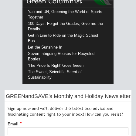
Yao and UN, Greening the World of Sports
Together
100 Days: Forget the Grades, Give me the
Details
Get in Line to Ride on the Magic School
Bus
Let the Sunshine In
Seven Intriguing Reuses for Recycled
Bottles
'The Price Is Right' Goes Green
The Sweet, Scientific Scent of
Sustainability
GREENandSAVE's Monthly and Holiday Newsletter
Sign up now and we'll deliver the latest eco advice and
fascinating content right to your inbox! How can you resist?
Email