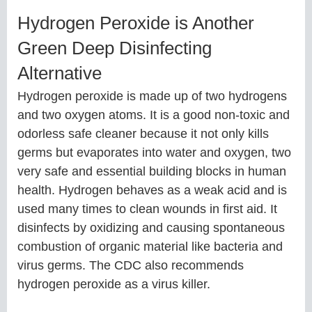
Hydrogen Peroxide is Another
Green Deep Disinfecting
Alternative
Hydrogen peroxide is made up of two hydrogens
and two oxygen atoms. It is a good non-toxic and
odorless safe cleaner because it not only kills
germs but evaporates into water and oxygen, two
very safe and essential building blocks in human
health. Hydrogen behaves as a weak acid and is
used many times to clean wounds in first aid. It
disinfects by oxidizing and causing spontaneous
combustion of organic material like bacteria and
virus germs. The CDC also recommends
hydrogen peroxide as a virus killer.