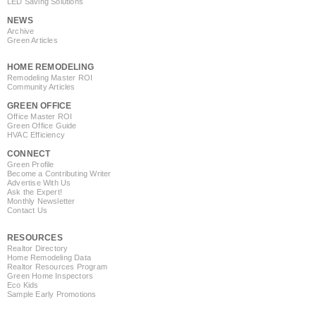
LED Saving Solutions
NEWS
Archive
Green Articles
HOME REMODELING
Remodeling Master ROI
Community Articles
GREEN OFFICE
Office Master ROI
Green Office Guide
HVAC Efficiency
CONNECT
Green Profile
Become a Contributing Writer
Advertise With Us
Ask the Expert!
Monthly Newsletter
Contact Us
RESOURCES
Realtor Directory
Home Remodeling Data
Realtor Resources Program
Green Home Inspectors
Eco Kids
Sample Early Promotions