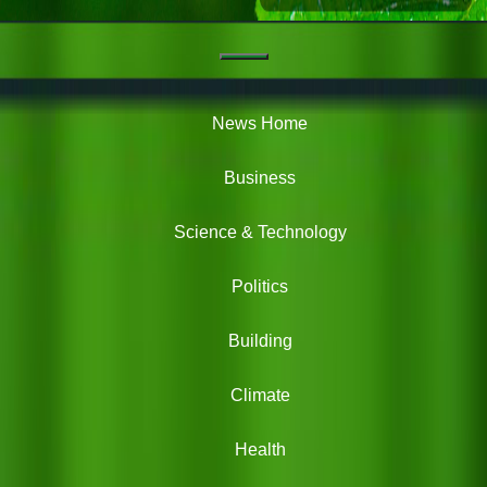
Navigation
Green
News
News Home
Business
Science & Technology
Politics
Building
Climate
Health