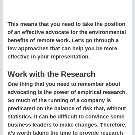
This means that you need to take the position
of an effective advocate for the environmental
benefits of remote work. Let’s go through a
few approaches that can help you be more
effective in your representation.
Work with the Research
One thing that you need to remember about
advocating is the power of empirical research.
So much of the running of a company is
predicated on the balance of risk that, without
statistics, it can be difficult to convince some
business leaders to make changes. Therefore,
it’s worth taking the time to provide research