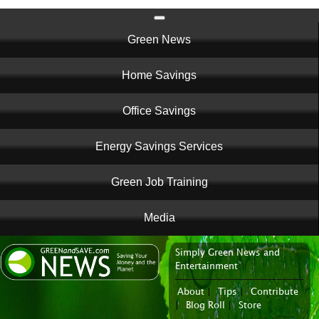
Main
Green News
navigation
Home Savings
Office Savings
Energy Savings Services
Green Job Training
Media
Simply Green News and
News Portal
Entertainment
About
|
Tips
|
Contribute
|
Blog Roll
|
Store