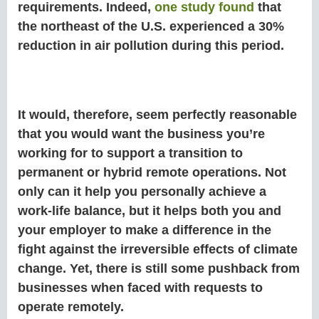
requirements. Indeed,
one study found
that
the northeast of the U.S. experienced a 30%
reduction in air pollution during this period.
It would, therefore, seem perfectly reasonable
that you would want the business you’re
working for to support a transition to
permanent or hybrid remote operations. Not
only can it help you personally achieve a
work-life balance, but it helps both you and
your employer to make a difference in the
fight against the irreversible effects of climate
change. Yet, there is still some pushback from
businesses when faced with requests to
operate remotely.