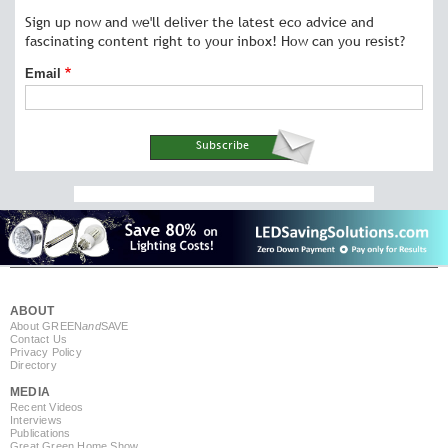
Sign up now and we'll deliver the latest eco advice and
fascinating content right to your inbox! How can you resist?
Email
ABOUT
About GREEN
and
SAVE
Contact Us
Privacy Policy
Directory
MEDIA
Recent Videos
Interviews
Publications
Great Green Home Show