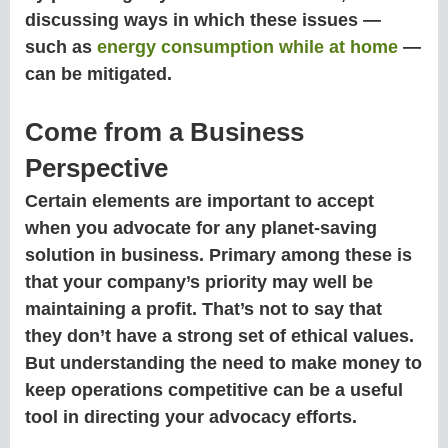
discussing ways in which these issues —
such as
energy consumption while at home
—
can be mitigated.
Come from a Business
Perspective
Certain elements are important to accept
when you advocate for any planet-saving
solution in business. Primary among these is
that your company’s priority may well be
maintaining a profit. That’s not to say that
they don’t have a strong set of ethical values.
But understanding the need to make money to
keep operations competitive can be a useful
tool in directing your advocacy efforts.