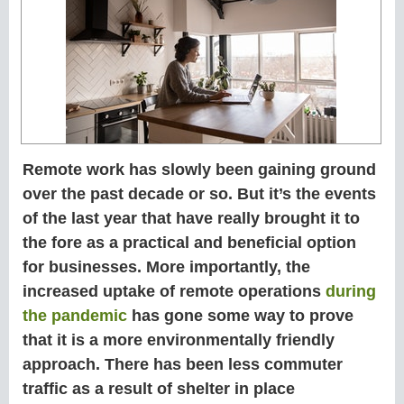
Remote work has slowly been gaining ground
over the past decade or so. But it’s the events
of the last year that have really brought it to
the fore as a practical and beneficial option
for businesses. More importantly, the
increased uptake of remote operations
during
the pandemic
has gone some way to prove
that it is a more environmentally friendly
approach. There has been less commuter
traffic as a result of shelter in place