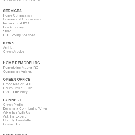
SERVICES
Home Optimization
Commercial Optimization
Professional B2B
Eco Academy
Store
LED Saving Solutions
NEWS
Archive
Green Articles
HOME REMODELING
Remodeling Master ROI
Community Articles
GREEN OFFICE
Office Master ROI
Green Office Guide
HVAC Efficiency
CONNECT
Green Profile
Become a Contributing Writer
Advertise With Us
Ask the Expert!
Monthly Newsletter
Contact Us