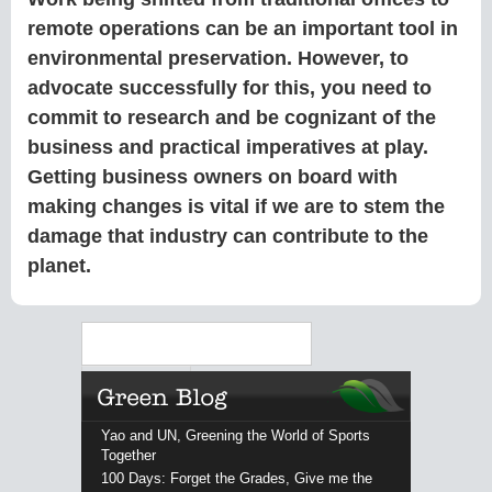
remote operations can be an important tool in
environmental preservation. However, to
advocate successfully for this, you need to
commit to research and be cognizant of the
business and practical imperatives at play.
Getting business owners on board with
making changes is vital if we are to stem the
damage that industry can contribute to the
planet.
Search
Yao and UN, Greening the World of Sports
Together
100 Days: Forget the Grades, Give me the