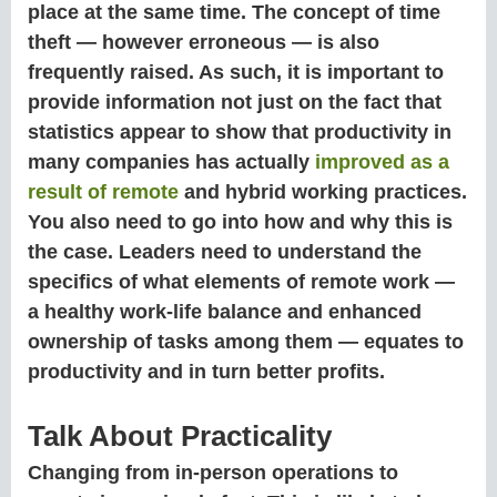
place at the same time. The concept of time
theft — however erroneous — is also
frequently raised. As such, it is important to
provide information not just on the fact that
statistics appear to show that productivity in
many companies has actually
improved as a
result of remote
and hybrid working practices.
You also need to go into how and why this is
the case. Leaders need to understand the
specifics of what elements of remote work —
a healthy work-life balance and enhanced
ownership of tasks among them — equates to
productivity and in turn better profits.
Talk About Practicality
Changing from in-person operations to