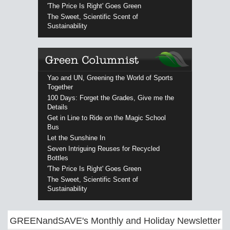
'The Price Is Right' Goes Green
The Sweet, Scientific Scent of
Sustainability
Yao and UN, Greening the World of Sports
Together
100 Days: Forget the Grades, Give me the
Details
Get in Line to Ride on the Magic School
Bus
Let the Sunshine In
Seven Intriguing Reuses for Recycled
Bottles
'The Price Is Right' Goes Green
The Sweet, Scientific Scent of
Sustainability
GREENandSAVE's Monthly and Holiday Newsletter