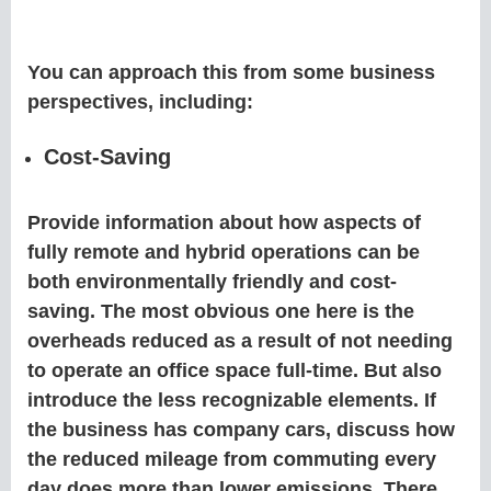
You can approach this from some business
perspectives, including:
Cost-Saving
Provide information about how aspects of
fully remote and hybrid operations can be
both environmentally friendly and cost-
saving. The most obvious one here is the
overheads reduced as a result of not needing
to operate an office space full-time. But also
introduce the less recognizable elements. If
the business has company cars, discuss how
the reduced mileage from commuting every
day does more than lower emissions. There