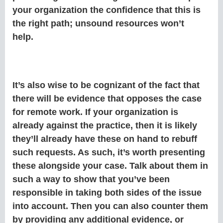
your organization the confidence that this is
the right path; unsound resources won’t
help.
It’s also wise to be cognizant of the fact that
there will be evidence that opposes the case
for remote work. If your organization is
already against the practice, then it is likely
they’ll already have these on hand to rebuff
such requests. As such, it’s worth presenting
these alongside your case. Talk about them in
such a way to show that you’ve been
responsible in taking both sides of the issue
into account. Then you can also counter them
by providing any additional evidence, or