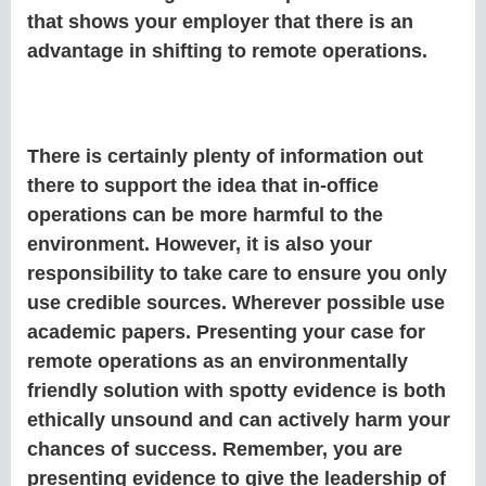
that shows your employer that there is an
advantage in shifting to remote operations.
There is certainly plenty of information out
there to support the idea that in-office
operations can be more harmful to the
environment. However, it is also your
responsibility to take care to ensure you only
use credible sources. Wherever possible use
academic papers. Presenting your case for
remote operations as an environmentally
friendly solution with spotty evidence is both
ethically unsound and can actively harm your
chances of success. Remember, you are
presenting evidence to give the leadership of