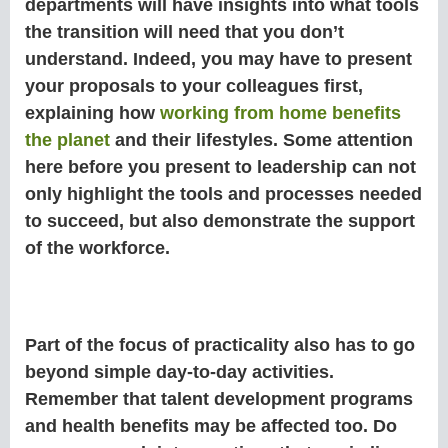
departments will have insights into what tools
the transition will need that you don’t
understand. Indeed, you may have to present
your proposals to your colleagues first,
explaining how
working from home benefits
the planet
and their lifestyles. Some attention
here before you present to leadership can not
only highlight the tools and processes needed
to succeed, but also demonstrate the support
of the workforce.
Part of the focus of practicality also has to go
beyond simple day-to-day activities.
Remember that talent development programs
and health benefits may be affected too. Do