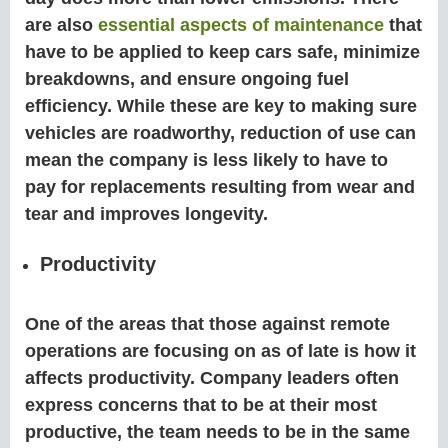
are also
essential aspects of maintenance
that
have to be applied to keep cars safe, minimize
breakdowns, and ensure ongoing fuel
efficiency. While these are key to making sure
vehicles are roadworthy, reduction of use can
mean the company is less likely to have to
pay for replacements resulting from wear and
tear and improves longevity.
Productivity
One of the areas that those against remote
operations are focusing on as of late is how it
affects productivity. Company leaders often
express concerns that to be at their most
productive, the team needs to be in the same