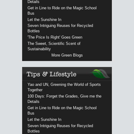
Details
Get in Line to Ride on the Magic School
Bus
Let the Sunshine In
Seven Intriguing Reuses for Recycled
Bottles
'The Price Is Right' Goes Green
The Sweet, Scientific Scent of
Sustainability
More Green Blogs
Yao and UN, Greening the World of Sports
Together
100 Days: Forget the Grades, Give me the
Details
Get in Line to Ride on the Magic School
Bus
Let the Sunshine In
Seven Intriguing Reuses for Recycled
Bottles