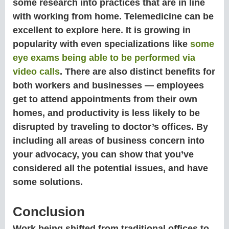
some research into practices that are in line
with working from home. Telemedicine can be
excellent to explore here. It is growing in
popularity with even specializations like
some
eye exams being able to be performed via
video calls
. There are also distinct benefits for
both workers and businesses — employees
get to attend appointments from their own
homes, and productivity is less likely to be
disrupted by traveling to doctor’s offices. By
including all areas of business concern into
your advocacy, you can show that you’ve
considered all the potential issues, and have
some solutions.
Conclusion
Work being shifted from traditional offices to