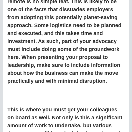
remote is no simple feat. This is likely to be
one of the facts that dissuades employers
from adopting this potentially planet-saving
approach. Some logistics need to be planned
and executed, and this takes time and
investment. As such, part of your advocacy
must include doing some of the groundwork
here. When presenting your proposal to
leadership, make sure to include information
about how the business can make the move
practically and with minimal disruption.
This is where you must get your colleagues
on board as well. Not only is this a significant
amount of work to undertake, but various