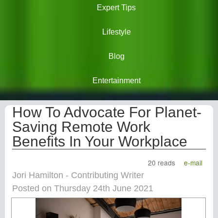
Expert Tips
Lifestyle
Blog
Entertainment
How To Advocate For Planet-
Saving Remote Work
Benefits In Your Workplace
20 reads
e-mail
Jori Hamilton - Contributing Writer
Posted on Thursday 24th June 2021