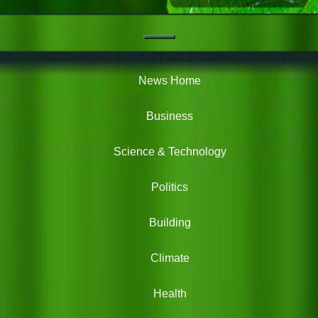
Navigation
Green
News
News Home
Business
Science & Technology
Politics
Building
Climate
Health