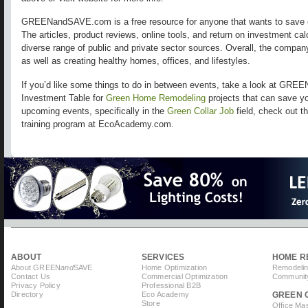
GREENandSAVE.com is a free resource for anyone that wants to save 
The articles, product reviews, online tools, and return on investment ca
diverse range of public and private sector sources. Overall, the compa
as well as creating healthy homes, offices, and lifestyles.
If you’d like some things to do in between events, take a look at GR
Investment Table for
Green Home Remodeling
projects that can save y
upcoming events, specifically in the
Green Collar Job
field, check out t
training program at EcoAcademy.com.
ABOUT
SERVICES
HOME R
About GREEN
and
SAVE
Home Optimization
Remodelin
Contact Us
Commercial Optimization
Community
Privacy Policy
Professional B2B
Directory
Eco Academy
GREEN 
Store
Office Ma