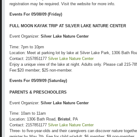
registration may be required. Visit the website for more info.
Events For 05/08/09 (Friday)
FULL MOON KAYAK TRIP AT SILVER LAKE NATURE CENTER
Event Organizer:
Silver Lake Nature Center
Time: 7pm to 10pm
Location: Meet at parking lot by lake at Silver Lake Park, 1306 Bath R
Contact: 2157851177
Silver Lake Nature Center
Enjoy a unique view of the lake at night. Adults only. Please call 215-785
Fee:$20 member; $25 non-member.
Events For 05/09/09 (Saturday)
PARENTS & PRESCHOOLERS
Event Organizer:
Silver Lake Nature Center
Time: 10am to 11am
Location: 1306 Bath Road,
Bristol
, PA
Contact: 2157851177
Silver Lake Nature Center
Three- to five-year-olds and their caregivers can discover nature togeth
register by May 7th. Fee for child w/adult: $6 member; $9 non-member.