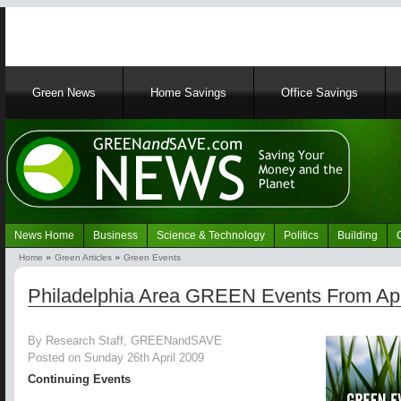
Main
Green News
Home Savings
Office Savings
navigation
News Home
Business
Science & Technology
Politics
Building
Navigation
Home
Green Articles
Green Events
Green
Breadcrumb
News
Philadelphia Area GREEN Events From Apr
By Research Staff, GREENandSAVE
Posted on Sunday 26th April 2009
Continuing Events