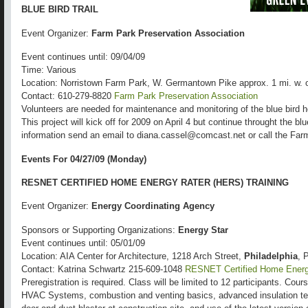
BLUE BIRD TRAIL
Event Organizer:
Farm Park Preservation Association
Event continues until: 09/04/09
Time: Various
Location: Norristown Farm Park, W. Germantown Pike approx. 1 mi. w. 
Contact: 610-279-8820
Farm Park Preservation Association
Volunteers are needed for maintenance and monitoring of the blue bird
This project will kick off for 2009 on April 4 but continue throught the b
information send an email to diana.cassel@comcast.net or call the Far
Events For 04/27/09 (Monday)
RESNET CERTIFIED HOME ENERGY RATER (HERS) TRAINING
Event Organizer:
Energy Coordinating Agency
Sponsors or Supporting Organizations:
Energy Star
Event continues until: 05/01/09
Location: AIA Center for Architecture, 1218 Arch Street,
Philadelphia
, 
Contact: Katrina Schwartz 215-609-1048
RESNET Certified Home Energy
Preregistration is required. Class will be limited to 12 participants. Co
HVAC Systems, combustion and venting basics, advanced insulation tech