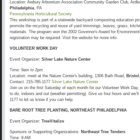
Location: Awbury Arboretum Association Community Garden Club, Ardl
Philadelphia
, PA
Pennsylvania Horticultural Society
This workshop is part of a statewide backyard composting education pro
promote the recycling and reuse of yard trimmings, leaves, grass, kitch
materials. The program won the 2002 Governor's Award for Environmental
registration may be required. Visit the website for more info.
VOLUNTEER WORK DAY
Event Organizer:
Silver Lake Nature Center
Time: 9am to 2pm
Location: meet at the Nature Center's building, 1306 Bath Road,
Bristol
Contact: 215-785-1177
Silver Lake Nature Center
Join us on the first Saturday of each month for our Volunteer Work Day,
to do, indoors and out (weather permitting). Give us four hours and we’ll
1177 to let us know if you can help.
BARE ROOT TREE PLANTING, NORTHEAST PHILADELPHIA
Event Organizer:
TreeVitalize
Sponsors or Supporting Organizations:
Northeast Tree Tenders
Time: 9 AM