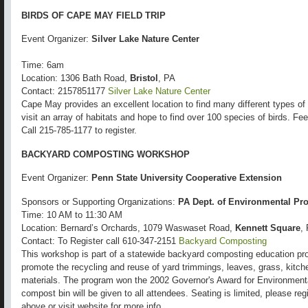
BIRDS OF CAPE MAY FIELD TRIP
Event Organizer:
Silver Lake Nature Center
Time: 6am
Location: 1306 Bath Road,
Bristol
, PA
Contact: 2157851177
Silver Lake Nature Center
Cape May provides an excellent location to find many different types of b
visit an array of habitats and hope to find over 100 species of birds.
Call 215-785-1177 to register.
BACKYARD COMPOSTING WORKSHOP
Event Organizer:
Penn State University Cooperative Extension
Sponsors or Supporting Organizations:
PA Dept. of Environmental Pro
Time: 10 AM to 11:30 AM
Location: Bernard’s Orchards, 1079 Waswaset Road,
Kennett Square
,
Contact: To Register call 610-347-2151
Backyard Composting
This workshop is part of a statewide backyard composting education pro
promote the recycling and reuse of yard trimmings, leaves, grass, kitch
materials. The program won the 2002 Governor's Award for Environment
compost bin will be given to all attendees. Seating is limited, please r
above or visit website for more info.