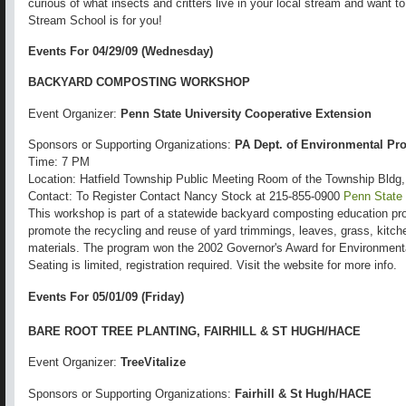
curious of what insects and critters live in your local stream and want 
Stream School is for you!
Events For 04/29/09 (Wednesday)
BACKYARD COMPOSTING WORKSHOP
Event Organizer:
Penn State University Cooperative Extension
Sponsors or Supporting Organizations:
PA Dept. of Environmental Pro
Time: 7 PM
Location: Hatfield Township Public Meeting Room of the Township Bldg
Contact: To Register Contact Nancy Stock at 215-855-0900
Penn State 
This workshop is part of a statewide backyard composting education pro
promote the recycling and reuse of yard trimmings, leaves, grass, kitch
materials. The program won the 2002 Governor's Award for Environment
Seating is limited, registration required. Visit the website for more info.
Events For 05/01/09 (Friday)
BARE ROOT TREE PLANTING, FAIRHILL & ST HUGH/HACE
Event Organizer:
TreeVitalize
Sponsors or Supporting Organizations:
Fairhill & St Hugh/HACE