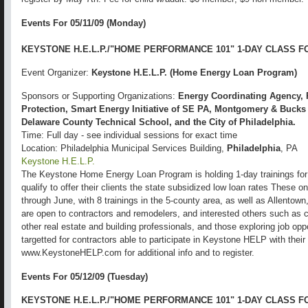
Events For 05/11/09 (Monday)
KEYSTONE H.E.L.P./"HOME PERFORMANCE 101" 1-DAY CLASS 
Event Organizer:
Keystone H.E.L.P. (Home Energy Loan Program)
Sponsors or Supporting Organizations:
Energy Coordinating Agency, 
Protection, Smart Energy Initiative of SE PA, Montgomery & Buck
Delaware County Technical School, and the City of Philadelphia.
Time: Full day - see individual sessions for exact time
Location: Philadelphia Municipal Services Building,
Philadelphia
, PA
Keystone H.E.L.P.
The Keystone Home Energy Loan Program is holding 1-day trainings for
qualify to offer their clients the state subsidized low loan rates These o
through June, with 8 trainings in the 5-county area, as well as Allento
are open to contractors and remodelers, and interested others such as
other real estate and building professionals, and those exploring job oppo
targetted for contractors able to participate in Keystone HELP with the
www.KeystoneHELP.com for additional info and to register.
Events For 05/12/09 (Tuesday)
KEYSTONE H.E.L.P./"HOME PERFORMANCE 101" 1-DAY CLASS 