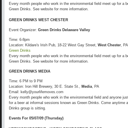
Every month people who work in the environmental field meet up for a b
Green Drinks. See website for more information.
GREEN DRINKS WEST CHESTER
Event Organizer:
Green Drinks Delaware Valley
Time: 6-8pm
Location: Kildare's Irish Pub, 18-22 West Gay Street,
West Chester
, PA
Green Drinks
Every month people who work in the environmental field meet up for a b
Green Drinks. See website for more information.
GREEN DRINKS MEDIA
Time: 6 PM to 9 PM
Location: Iron Hill Brewery, 30 E. State St.,
Media
, PA
Email: kelly@yourlifemoves.com
Every month people who work in the environmental field and anyone just
for a beer at informal sessions known as Green Drinks. Come anytime 
Drinks group is sitting.
Events For 05/07/09 (Thursday)