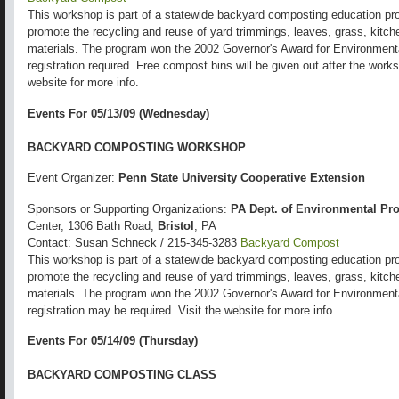
This workshop is part of a statewide backyard composting education pro
promote the recycling and reuse of yard trimmings, leaves, grass, kitch
materials. The program won the 2002 Governor's Award for Environmental
registration required. Free compost bins will be given out after the works
website for more info.
Events For 05/13/09 (Wednesday)
BACKYARD COMPOSTING WORKSHOP
Event Organizer:
Penn State University Cooperative Extension
Sponsors or Supporting Organizations:
PA Dept. of Environmental Pro
Center, 1306 Bath Road,
Bristol
, PA
Contact: Susan Schneck / 215-345-3283
Backyard Compost
This workshop is part of a statewide backyard composting education pro
promote the recycling and reuse of yard trimmings, leaves, grass, kitch
materials. The program won the 2002 Governor's Award for Environmental
registration may be required. Visit the website for more info.
Events For 05/14/09 (Thursday)
BACKYARD COMPOSTING CLASS