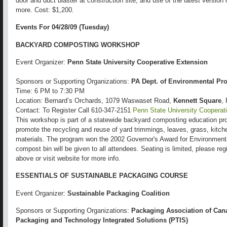
door and duct blaster at construction site, and use of the latest versi
more. Cost: $1,200.
Events For 04/28/09 (Tuesday)
BACKYARD COMPOSTING WORKSHOP
Event Organizer:
Penn State University Cooperative Extension
Sponsors or Supporting Organizations:
PA Dept. of Environmental Pro
Time: 6 PM to 7:30 PM
Location: Bernard’s Orchards, 1079 Waswaset Road,
Kennett Square
,
Contact: To Register Call 610-347-2151
Penn State University Cooperat
This workshop is part of a statewide backyard composting education pro
promote the recycling and reuse of yard trimmings, leaves, grass, kitch
materials. The program won the 2002 Governor's Award for Environment
compost bin will be given to all attendees. Seating is limited, please re
above or visit website for more info.
ESSENTIALS OF SUSTAINABLE PACKAGING COURSE
Event Organizer:
Sustainable Packaging Coalition
Sponsors or Supporting Organizations:
Packaging Association of Can
Packaging and Technology Integrated Solutions (PTIS)