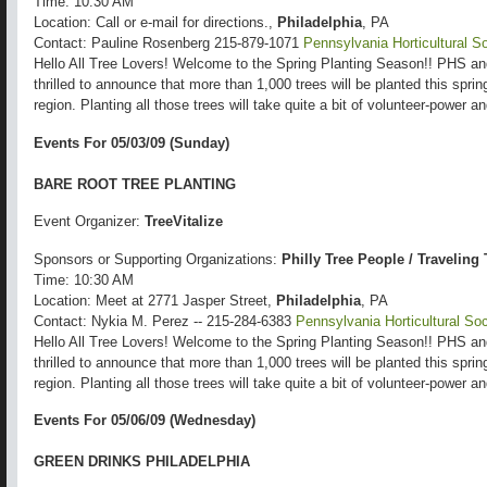
Time: 10:30 AM
Location: Call or e-mail for directions.,
Philadelphia
, PA
Contact: Pauline Rosenberg 215-879-1071
Pennsylvania Horticultural S
Hello All Tree Lovers! Welcome to the Spring Planting Season!! PHS a
thrilled to announce that more than 1,000 trees will be planted this spri
region. Planting all those trees will take quite a bit of volunteer-power 
Events For 05/03/09 (Sunday)
BARE ROOT TREE PLANTING
Event Organizer:
TreeVitalize
Sponsors or Supporting Organizations:
Philly Tree People / Traveling
Time: 10:30 AM
Location: Meet at 2771 Jasper Street,
Philadelphia
, PA
Contact: Nykia M. Perez -- 215-284-6383
Pennsylvania Horticultural Soc
Hello All Tree Lovers! Welcome to the Spring Planting Season!! PHS a
thrilled to announce that more than 1,000 trees will be planted this spri
region. Planting all those trees will take quite a bit of volunteer-power 
Events For 05/06/09 (Wednesday)
GREEN DRINKS PHILADELPHIA