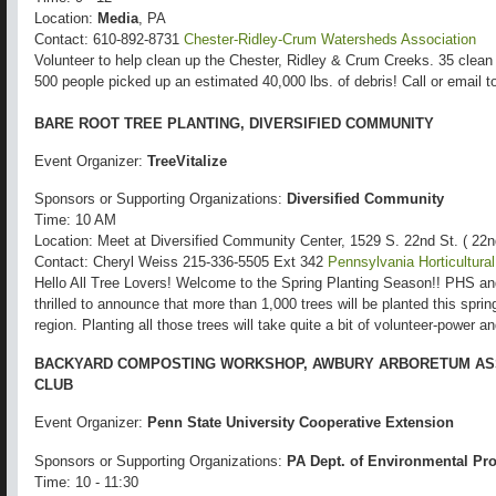
Location:
Media
, PA
Contact: 610-892-8731
Chester-Ridley-Crum Watersheds Association
Volunteer to help clean up the Chester, Ridley & Crum Creeks. 35 clean 
500 people picked up an estimated 40,000 lbs. of debris! Call or email to
BARE ROOT TREE PLANTING, DIVERSIFIED COMMUNITY
Event Organizer:
TreeVitalize
Sponsors or Supporting Organizations:
Diversified Community
Time: 10 AM
Location: Meet at Diversified Community Center, 1529 S. 22nd St. ( 22
Contact: Cheryl Weiss 215-336-5505 Ext 342
Pennsylvania Horticultura
Hello All Tree Lovers! Welcome to the Spring Planting Season!! PHS a
thrilled to announce that more than 1,000 trees will be planted this spri
region. Planting all those trees will take quite a bit of volunteer-power 
BACKYARD COMPOSTING WORKSHOP, AWBURY ARBORETUM AS
CLUB
Event Organizer:
Penn State University Cooperative Extension
Sponsors or Supporting Organizations:
PA Dept. of Environmental Pro
Time: 10 - 11:30