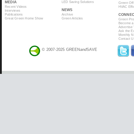
MEDIA
LED Saving Solutions
Green Off
Recent Videos
HVAC Effi
NEWS
Interviews
Publications
Archive
CONNE
Great Green Home Show
Green Articles
Green Prof
Become a 
Advertise
Ask the Ex
Monthly N
Contact U
© 2007-2025 GREEN
and
SAVE