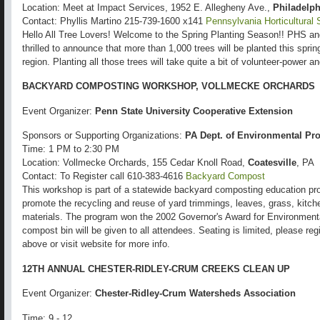
Location: Meet at Impact Services, 1952 E. Allegheny Ave.,
Philadelph
Contact: Phyllis Martino 215-739-1600 x141
Pennsylvania Horticultural 
Hello All Tree Lovers! Welcome to the Spring Planting Season!! PHS a
thrilled to announce that more than 1,000 trees will be planted this spri
region. Planting all those trees will take quite a bit of volunteer-power 
BACKYARD COMPOSTING WORKSHOP, VOLLMECKE ORCHARDS
Event Organizer:
Penn State University Cooperative Extension
Sponsors or Supporting Organizations:
PA Dept. of Environmental Pro
Time: 1 PM to 2:30 PM
Location: Vollmecke Orchards, 155 Cedar Knoll Road,
Coatesville
, PA
Contact: To Register call 610-383-4616
Backyard Compost
This workshop is part of a statewide backyard composting education pro
promote the recycling and reuse of yard trimmings, leaves, grass, kitch
materials. The program won the 2002 Governor's Award for Environment
compost bin will be given to all attendees. Seating is limited, please re
above or visit website for more info.
12TH ANNUAL CHESTER-RIDLEY-CRUM CREEKS CLEAN UP
Event Organizer:
Chester-Ridley-Crum Watersheds Association
Time: 9 - 12