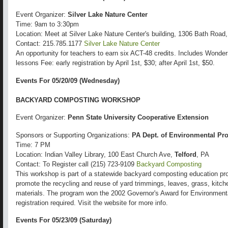
Event Organizer:
Silver Lake Nature Center
Time: 9am to 3:30pm
Location: Meet at Silver Lake Nature Center's building, 1306 Bath Road
Contact: 215.785.1177
Silver Lake Nature Center
An opportunity for teachers to earn six ACT-48 credits. Includes Wond
lessons Fee: early registration by April 1st, $30; after April 1st, $50.
Events For 05/20/09 (Wednesday)
BACKYARD COMPOSTING WORKSHOP
Event Organizer:
Penn State University Cooperative Extension
Sponsors or Supporting Organizations:
PA Dept. of Environmental Pro
Time: 7 PM
Location: Indian Valley Library, 100 East Church Ave,
Telford
, PA
Contact: To Register call (215) 723-9109
Backyard Composting
This workshop is part of a statewide backyard composting education pro
promote the recycling and reuse of yard trimmings, leaves, grass, kitch
materials. The program won the 2002 Governor's Award for Environmental
registration required. Visit the website for more info.
Events For 05/23/09 (Saturday)