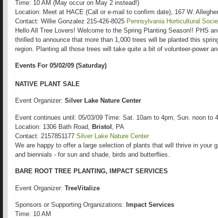
Time: 10 AM (May occur on May 2 instead!)
Location: Meet at HACE (Call or e-mail to confirm date), 167 W. Allegh
Contact: Willie Gonzalez 215-426-8025
Pennsylvania Horticultural Socie
Hello All Tree Lovers! Welcome to the Spring Planting Season!! PHS a
thrilled to announce that more than 1,000 trees will be planted this spri
region. Planting all those trees will take quite a bit of volunteer-power 
Events For 05/02/09 (Saturday)
NATIVE PLANT SALE
Event Organizer:
Silver Lake Nature Center
Event continues until: 05/03/09 Time: Sat. 10am to 4pm, Sun. noon to
Location: 1306 Bath Road,
Bristol
, PA
Contact: 2157851177
Silver Lake Nature Center
We are happy to offer a large selection of plants that will thrive in your
and biennials - for sun and shade, birds and butterflies.
BARE ROOT TREE PLANTING, IMPACT SERVICES
Event Organizer:
TreeVitalize
Sponsors or Supporting Organizations:
Impact Services
Time: 10 AM