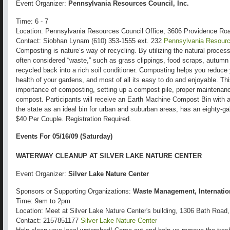
Event Organizer:
Pennsylvania Resources Council, Inc.
Time: 6 - 7
Location: Pennsylvania Resources Council Office, 3606 Providence Ro
Contact: Siobhan Lynam (610) 353-1555 ext. 232
Pennsylvania Resource
Composting is nature’s way of recycling. By utilizing the natural proces
often considered “waste,” such as grass clippings, food scraps, autumn
recycled back into a rich soil conditioner. Composting helps you reduce
health of your gardens, and most of all its easy to do and enjoyable. T
importance of composting, setting up a compost pile, proper maintenan
compost. Participants will receive an Earth Machine Compost Bin with 
the state as an ideal bin for urban and suburban areas, has an eighty-g
$40 Per Couple. Registration Required.
Events For 05/16/09 (Saturday)
WATERWAY CLEANUP AT SILVER LAKE NATURE CENTER
Event Organizer:
Silver Lake Nature Center
Sponsors or Supporting Organizations:
Waste Management, Internatio
Time: 9am to 2pm
Location: Meet at Silver Lake Nature Center's building, 1306 Bath Road,
Contact: 2157851177
Silver Lake Nature Center