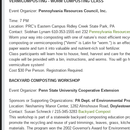
VERMICOMPOSTING - WORM COMPOSTING CLASS
Event Organizer:
Pennsylvania Resources Council, Inc.
Time: 7 PM
Location: PRC’s Eastern Campus Ridley Creek State Park, PA
Contact: Siobhan Lynam 610-353-1555 ext 232
Pennsylvania Resources
Worm your way into composting with one of nature’s most efficient rec
composting or vermicomposting ("Vermi" is Latin for "worm.") is an effe
paper waste and turn it into valuable and nutrient-rich soil fertilizer.
Class participants will learn how to house, feed, harvest and care for th
couple will be provided with a bin, instructions, and worms. You will go
vermiculture system!
Cost $30 Per Person. Registration Required.
BACKYARD COMPOSTING WORKSHOP
Event Organizer:
Penn State University Cooperative Extension
Sponsors or Supporting Organizations:
PA Dept. of Environmental Pro
Location: Neshaminy Manor Center, 1282 Almshouse Road,
Doylestow
Contact: Susan Schneck / 215-345-3283
Backyard Compost
This workshop is part of a statewide backyard composting education pro
promote the recycling and reuse of yard trimmings, leaves, grass, kitch
materials. The program won the 2002 Governor's Award for Environmental