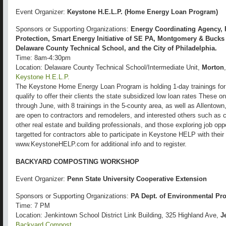
Event Organizer:
Keystone H.E.L.P. (Home Energy Loan Program)
Sponsors or Supporting Organizations:
Energy Coordinating Agency, 
Protection, Smart Energy Initiative of SE PA, Montgomery & Buck
Delaware County Technical School, and the City of Philadelphia.
Time: 8am-4:30pm
Location: Delaware County Technical School/Intermediate Unit,
Morton
Keystone H.E.L.P.
The Keystone Home Energy Loan Program is holding 1-day trainings for
qualify to offer their clients the state subsidized low loan rates These o
through June, with 8 trainings in the 5-county area, as well as Allento
are open to contractors and remodelers, and interested others such as
other real estate and building professionals, and those exploring job oppo
targetted for contractors able to participate in Keystone HELP with the
www.KeystoneHELP.com for additional info and to register.
BACKYARD COMPOSTING WORKSHOP
Event Organizer:
Penn State University Cooperative Extension
Sponsors or Supporting Organizations:
PA Dept. of Environmental Pro
Time: 7 PM
Location: Jenkintown School District Link Building, 325 Highland Ave,
J
Backyard Compost