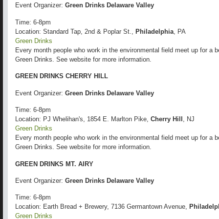
Event Organizer:
Green Drinks Delaware Valley
Time: 6-8pm
Location: Standard Tap, 2nd & Poplar St.,
Philadelphia
, PA
Green Drinks
Every month people who work in the environmental field meet up for a b
Green Drinks. See website for more information.
GREEN DRINKS CHERRY HILL
Event Organizer:
Green Drinks Delaware Valley
Time: 6-8pm
Location: PJ Whelihan's, 1854 E. Marlton Pike,
Cherry Hill
, NJ
Green Drinks
Every month people who work in the environmental field meet up for a b
Green Drinks. See website for more information.
GREEN DRINKS MT. AIRY
Event Organizer:
Green Drinks Delaware Valley
Time: 6-8pm
Location: Earth Bread + Brewery, 7136 Germantown Avenue,
Philadelp
Green Drinks