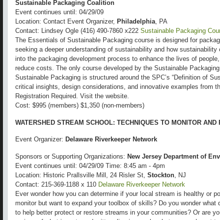
Sustainable Packaging Coalition
Event continues until: 04/29/09
Location: Contact Event Organizer,
Philadelphia
, PA
Contact: Lindsey Ogle (416) 490-7860 x222
Sustainable Packaging Cou
The Essentials of Sustainable Packaging course is designed for packag
seeking a deeper understanding of sustainability and how sustainability c
into the packaging development process to enhance the lives of people
reduce costs. The only course developed by the Sustainable Packaging 
Sustainable Packaging is structured around the SPC’s “Definition of Su
critical insights, design considerations, and innovative examples from 
Registration Required. Visit the website.
Cost: $995 (members) $1,350 (non-members)
WATERSHED STREAM SCHOOL: TECHNIQUES TO MONITOR AND
Event Organizer:
Delaware Riverkeeper Network
Sponsors or Supporting Organizations:
New Jersey Department of Env
Event continues until: 04/29/09 Time: 8:45 am - 4pm
Location: Historic Prallsville Mill, 24 Risler St,
Stockton
, NJ
Contact: 215-369-1188 x 110
Delaware Riverkeeper Network
Ever wonder how you can determine if your local stream is healthy or p
monitor but want to expand your toolbox of skills? Do you wonder what 
to help better protect or restore streams in your communities? Or are yo