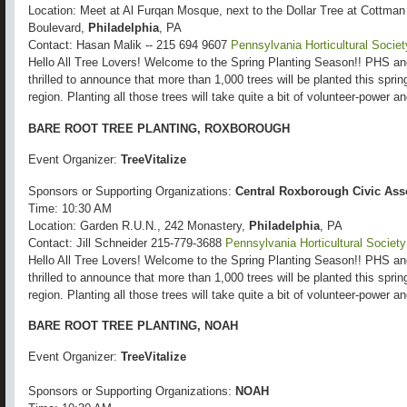
Location: Meet at Al Furqan Mosque, next to the Dollar Tree at Cottma
Boulevard,
Philadelphia
, PA
Contact: Hasan Malik -- 215 694 9607
Pennsylvania Horticultural Societ
Hello All Tree Lovers! Welcome to the Spring Planting Season!! PHS a
thrilled to announce that more than 1,000 trees will be planted this spri
region. Planting all those trees will take quite a bit of volunteer-power 
BARE ROOT TREE PLANTING, ROXBOROUGH
Event Organizer:
TreeVitalize
Sponsors or Supporting Organizations:
Central Roxborough Civic Ass
Time: 10:30 AM
Location: Garden R.U.N., 242 Monastery,
Philadelphia
, PA
Contact: Jill Schneider 215-779-3688
Pennsylvania Horticultural Society
Hello All Tree Lovers! Welcome to the Spring Planting Season!! PHS a
thrilled to announce that more than 1,000 trees will be planted this spri
region. Planting all those trees will take quite a bit of volunteer-power 
BARE ROOT TREE PLANTING, NOAH
Event Organizer:
TreeVitalize
Sponsors or Supporting Organizations:
NOAH