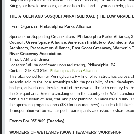
Help clean your local watershed! Come out and help us remove the tras
Bring your kayak, use ours, or work from the land. If you can help, plea
THE ATGLEN AND SUSQUEHANNA RAILROAD (THE LOW GRADE L
Event Organizer:
Philadelphia Parks Alliance
Sponsors or Supporting Organizations:
Philadelphia Parks Alliance, 
Council, Green Space Alliance, American Institute of Architects, 
Architects, Preservation Alliance, East Coast Greenway, Women’s T
River Greenway Association.
Time: 8 AM until dinner
Location: Will be confirmed upon registering, Philadelphia, PA
Contact: 215-879-8159
Philadelphia Parks Alliance
This abandoned former Pennsylvania RR line, which stretches across al
recently sold to the local townships with the possibility of trail developm
bridges, culverts and trestles built at the dawn of the 20th century by t
the Susquehanna River, picnicking out in the countryside. We’ll conclud
with a discussion of land, trail and park planning in Lancaster County. T
the sponsoring organizations ($30 for non-members) includes full hiker’s
Transportation will be via car pool - participants are asked to share exp
Events For 05/19/09 (Tuesday)
WONDERS OF WETLANDS (WOW!) TEACHERS' WORKSHOP