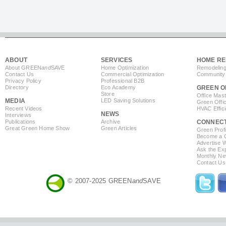
ABOUT
SERVICES
HOME RE
About GREEN
and
SAVE
Home Optimization
Remodeling
Contact Us
Commercial Optimization
Community 
Privacy Policy
Professional B2B
Directory
Eco Academy
GREEN O
Store
Office Mas
MEDIA
LED Saving Solutions
Green Offi
Recent Videos
HVAC Effic
NEWS
Interviews
Publications
Archive
CONNEC
Great Green Home Show
Green Articles
Green Profi
Become a Co
Advertise 
Ask the Exp
Monthly Ne
Contact Us
© 2007-2025 GREEN
and
SAVE