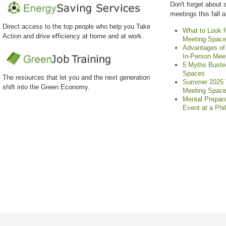
Don't forget about 
meetings this fall 
Direct access to the top people who help you Take
What to Look f
Action and drive efficiency at home and at work.
Meeting Spac
Advantages of 
In-Person Mee
5 Myths Buste
Spaces
The resources that let you and the next generation
Summer 2025 T
shift into the Green Economy.
Meeting Spac
Mental Prepara
Event at a Phi