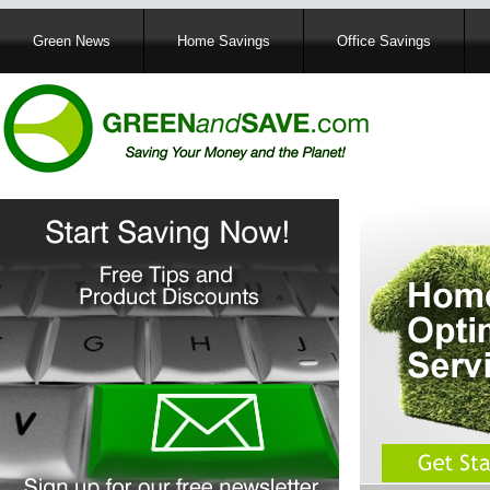
Main
Green News
Home Savings
Office Savings
navigation