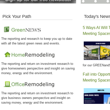
Pick Your Path
Today's News
5 Ways AI Will 
Meeting Space
The reporting and research to keep you up to date
with all the latest green news and events.
The reporting and return on investment research to
for our GREENand
give homeowners perspective and insight on saving
money, energy and the environment.
Fall into Opport
Meeting Spaces
The reporting and return on investment research to
give business owners perspective and insight on
saving money, energy and the environment.