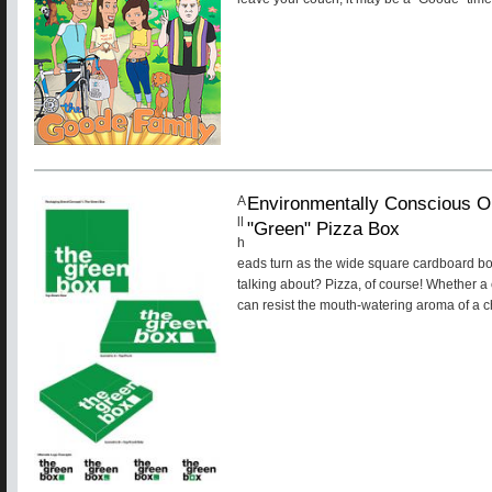
Environmentally Conscious O
A
ll
"Green" Pizza Box
h
eads turn as the wide square cardboard bo
talking about? Pizza, of course! Whether a
can resist the mouth-watering aroma of a ch