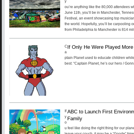
y
ou’re anything like the 80,000 attendees w
June 11th, you’ll be in Manchester, Tenne
Festival, an event showcasing top musicia
the world. Hopefully, you’ll be carpooling o
from Philadelphia to Manchester is 814 mile
If Only He Were Played More 
C
a
ptain Planet used to educate children while
best: “Captain Planet, he’s our hero / Gonn
ABC to Launch First Environ
If
y
Family
o
u feel like doing the right thing for our pla
leave your couch, it may be a “Goode” time