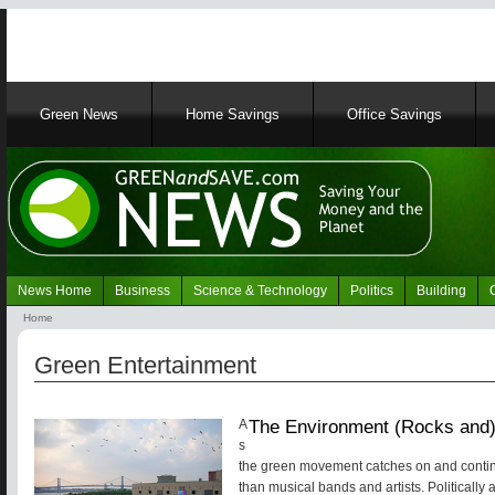
Main
Green News
Home Savings
Office Savings
navigation
News Home
Business
Science & Technology
Politics
Building
Navigation
Home
Green
Breadcrumb
News
Green Entertainment
The Environment (Rocks and)
A
s
the green movement catches on and contin
than musical bands and artists. Politically 