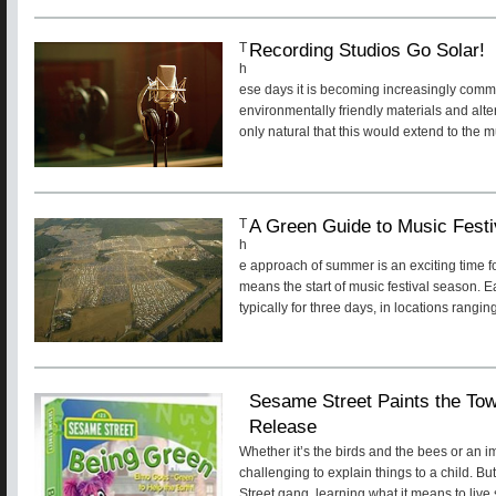
Recording Studios Go Solar!
T
h
ese days it is becoming increasingly comm
environmentally friendly materials and alte
only natural that this would extend to the m
A Green Guide to Music Fest
T
h
e approach of summer is an exciting time fo
means the start of music festival season. 
typically for three days, in locations rangin
Sesame Street Paints the 
Release
Whether it’s the birds and the bees or an im
challenging to explain things to a child. B
Street gang, learning what it means to live s