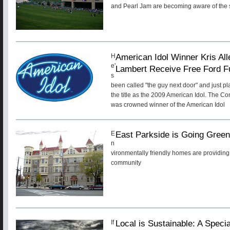
and Pearl Jam are becoming aware of the s
American Idol Winner Kris A
H
e'
Lambert Receive Free Ford F
s
been called "the guy next door" and just pl
the title as the 2009 American Idol. The 
was crowned winner of the American Idol
East Parkside is Going Gree
E
n
vironmentally friendly homes are providing 
community
Local is Sustainable: A Speci
If