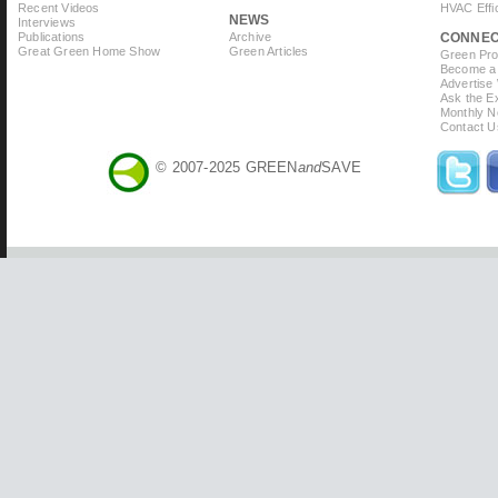
Recent Videos
HVAC Effi
NEWS
Interviews
Publications
Archive
CONNE
Great Green Home Show
Green Articles
Green Prof
Become a 
Advertise
Ask the Ex
Monthly N
Contact U
© 2007-2025 GREEN
and
SAVE