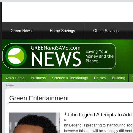
Main
Green News
Home Savings
Office Savings
navigation
News Home
Business
Science & Technology
Politics
Building
Navigation
Home
Green
Breadcrumb
News
Green Entertainment
John Legend Attempts to Add 
J
o
hn Legend is preparing to start touring soo
however this tour will be strikingly differen