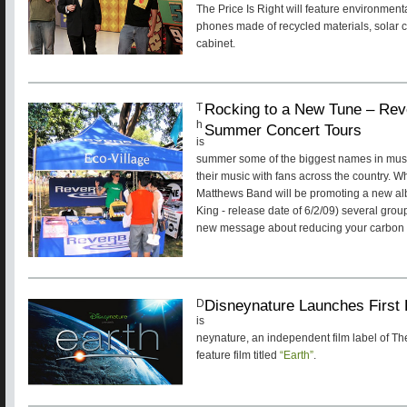
The Price Is Right will feature environmenta
phones made of recycled materials, solar 
cabinet.
Rocking to a New Tune – Re
T
h
Summer Concert Tours
is
summer some of the biggest names in music
their music with fans across the country. 
Matthews Band will be promoting a new a
King - release date of 6/2/09) several gro
new message about reducing your carbon f
Disneynature Launches First 
D
is
neynature, an independent film label of Th
feature film titled
“Earth”
.