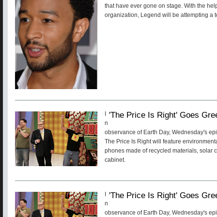
that have ever gone on stage. With the he
organization, Legend will be attempting a 
'The Price Is Right' Goes Gre
I
n
observance of Earth Day, Wednesday's ep
The Price Is Right will feature environmenta
phones made of recycled materials, solar 
cabinet.
'The Price Is Right' Goes Gre
I
n
observance of Earth Day, Wednesday's ep