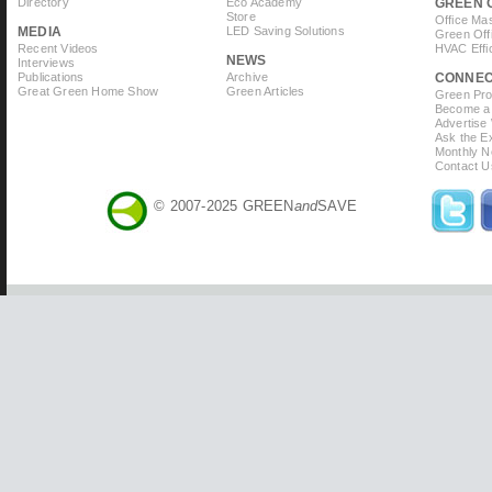
Directory
Eco Academy
GREEN 
Store
Office Ma
MEDIA
LED Saving Solutions
Green Off
Recent Videos
HVAC Effi
NEWS
Interviews
Publications
Archive
CONNE
Great Green Home Show
Green Articles
Green Prof
Become a 
Advertise
Ask the Ex
Monthly N
Contact U
© 2007-2025 GREEN
and
SAVE