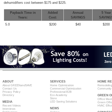
dehumidifiers cost between $175 and $225.
Payback Time in
Added
Annual
5 Year
Years:
Cost:
SAVINGS
SAVING
5.0
$200
$40
$200
ABOUT
SERVICES
HOME RE
About GREEN
and
SAVE
Home Optimization
Remodeling
Contact Us
Commercial Optimization
Community 
Privacy Policy
Professional B2B
Directory
Eco Academy
GREEN O
Store
Office Mas
MEDIA
LED Saving Solutions
Green Offi
Recent Videos
HVAC Effic
NEWS
Interviews
Publications
Archive