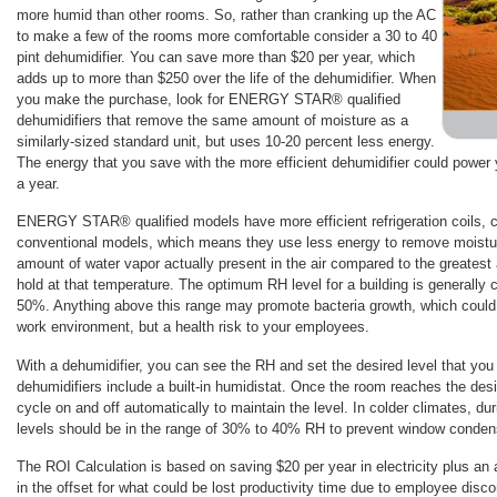
more humid than other rooms. So, rather than cranking up the AC
to make a few of the rooms more comfortable consider a 30 to 40
pint dehumidifier. You can save more than $20 per year, which
adds up to more than $250 over the life of the dehumidifier. When
you make the purchase, look for ENERGY STAR® qualified
dehumidifiers that remove the same amount of moisture as a
similarly-sized standard unit, but uses 10-20 percent less energy.
The energy that you save with the more efficient dehumidifier could power y
a year.
ENERGY STAR® qualified models have more efficient refrigeration coils, 
conventional models, which means they use less energy to remove moistur
amount of water vapor actually present in the air compared to the greatest
hold at that temperature. The optimum RH level for a building is generall
50%. Anything above this range may promote bacteria growth, which could
work environment, but a health risk to your employees.
With a dehumidifier, you can see the RH and set the desired level that you
dehumidifiers include a built-in humidistat. Once the room reaches the desir
cycle on and off automatically to maintain the level. In colder climates, du
levels should be in the range of 30% to 40% RH to prevent window conden
The ROI Calculation is based on saving $20 per year in electricity plus an 
in the offset for what could be lost productivity time due to employee disco