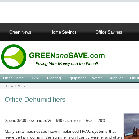
Main
Green News
Home Savings
Office Savings
navigation
Office Home
HVAC
Lighting
Equipment
Water
Supplies
Finis
Navigation
Home
Node
Breadcrumb
Green
Office
Office Dehumidifiers
Spend $200 now and SAVE $40 each year... ROI = 20%
Many small businesses have imbalanced HVAC systems that
leave certain rooms in the summer significantly warmer and often