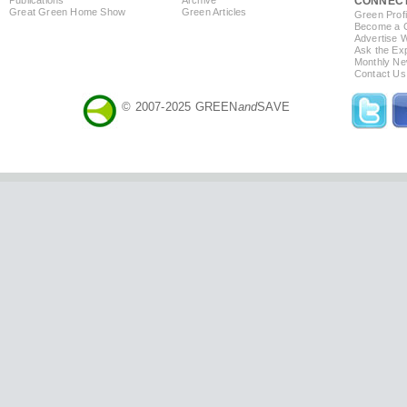
CONNEC
Great Green Home Show
Green Articles
Green Profi
Become a Co
Advertise 
Ask the Exp
Monthly Ne
Contact Us
© 2007-2025 GREEN
and
SAVE